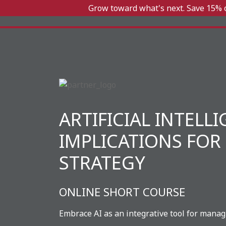
Grow toward what's next. Save 15% o
ARTIFICIAL INTELL
IMPLICATIONS FOR
STRATEGY
ONLINE SHORT COURSE
Embrace AI as an integrative tool for manag