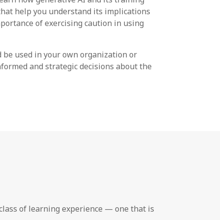
 that help you understand its implications
mportance of exercising caution in using
d be used in your own organization or
nformed and strategic decisions about the
lass of learning experience — one that is