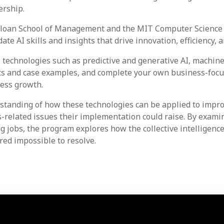
ership.
loan School of Management and the MIT Computer Science an
ate AI skills and insights that drive innovation, efficiency
 technologies such as predictive and generative AI, machin
hts and case examples, and complete your own business-focus
ness growth.
standing of how these technologies can be applied to improve
ss-related issues their implementation could raise. By exa
g jobs, the program explores how the collective intelligen
ed impossible to resolve.