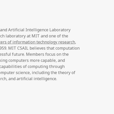
d Artificial Intelligence Laboratory
rch laboratory at MIT and one of the
ters of information technology research
,
1959. MIT CSAIL believes that computation
ccessful future. Members focus on the
king computers more capable, and
capabilities of computing through
omputer science, including the theory of
h, and artificial intelligence.