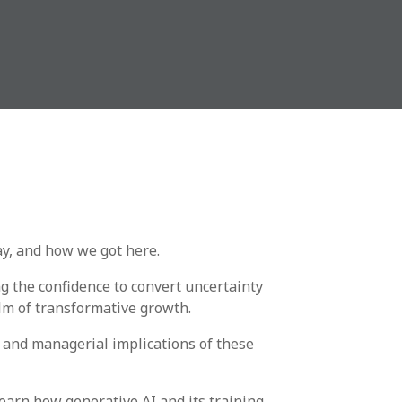
y, and how we got here.
g the confidence to convert uncertainty
lm of transformative growth.
l and managerial implications of these
earn how generative AI and its training