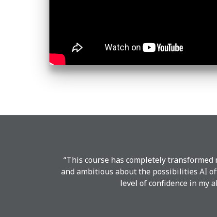
“This course has completely transformed m
and ambitious about the possibilities AI o
level of confidence in my a