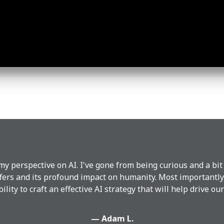
y perspective on AI. I've gone from being curious and a bit
ffers and its profound impact on humanity. Most importantly
bility to craft an effective AI strategy that will help drive o
— Adam L.