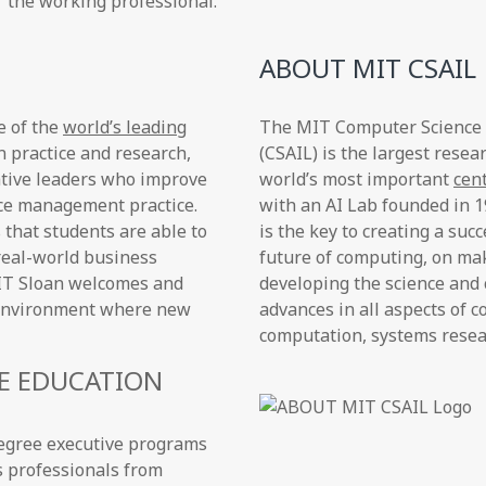
r the working professional.
ABOUT MIT CSAIL
e of the
world’s leading
The MIT Computer Science an
n practice and research,
(CSAIL) is the largest resea
ative leaders who improve
world’s most important
cen
nce management practice.
with an AI Lab founded in 
 that students are able to
is the key to creating a su
real-world business
future of computing, on ma
 MIT Sloan welcomes and
developing the science and 
n environment where new
advances in all aspects of c
computation, systems researc
E EDUCATION
degree executive programs
s professionals from