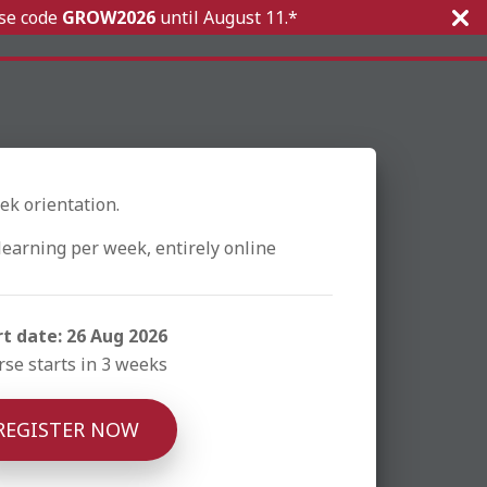
Use code
GROW2026
until
August 11.*
ek orientation.
learning per week, entirely online
rt date: 26 Aug 2026
se starts in 3 weeks
REGISTER NOW