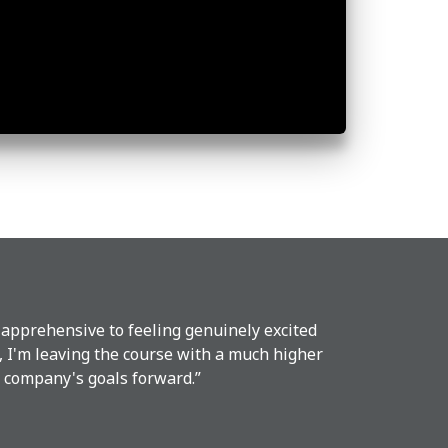
 apprehensive to feeling genuinely excited
, I'm leaving the course with a much higher
ur company's goals forward.”