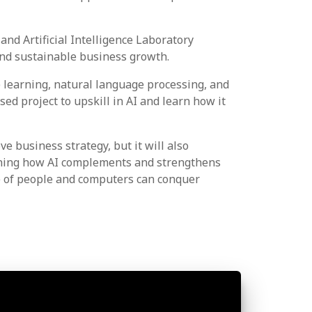
d Artificial Intelligence Laboratory
, and sustainable business growth.
e learning, natural language processing, and
ed project to upskill in AI and learn how it
 business strategy, but it will also
mining how AI complements and strengthens
ce of people and computers can conquer