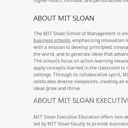
higher-touch, intimate, and personalized fo
ABOUT MIT SLOAN
The MIT Sloan School of Management is on
business schools
, emphasizing innovation i
with a mission to develop principled, innov
the world, and to generate ideas that adva
The school’s focus on action learning means
apply concepts learned in the classroom to 
settings. Through its collaborative spirit,
celebrates diverse viewpoints, creating a
ideas grow and thrive.
ABOUT MIT SLOAN EXECUTIV
MIT Sloan Executive Education offers non-
led by MIT Sloan faculty to provide busines