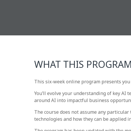
WHAT THIS PROGRAM
This six-week online program presents you 
You’ll evolve your understanding of key AI 
around AI into impactful business opportuni
The course does not assume any particular t
technologies and how they can be applied in
The program has been updated with the most 