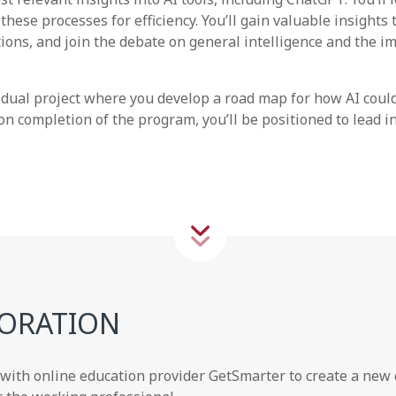
these processes for efficiency. You’ll gain valuable insights
ions, and join the debate on general intelligence and the i
vidual project where you develop a road map for how AI coul
on completion of the program, you’ll be positioned to lead i
ORATION
ith online education provider GetSmarter to create a new c