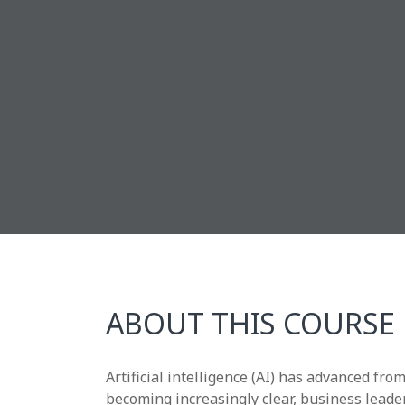
ABOUT THIS COURSE
Artificial intelligence (AI) has advanced fr
becoming increasingly clear, business leade