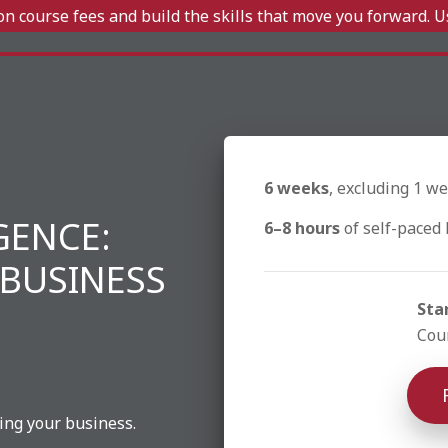
n course fees and build the skills that move you forward. 
6 weeks
, excluding 1 we
IGENCE:
6–8 hours
of self-paced 
 BUSINESS
Sta
Cour
ing your business.