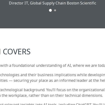
Director IT, Global Supply Chain Boston Scientific
 COVERS
with a foundational understanding of AI, where we are toda
technologies and their business implications while developin
ties — securing your place as an informed leader at the he
echnological background. You’ll focus on the organizationa
 the workplace, rather than on their technical dimensions.
relevant insights into AI tools, including ChatGPT. You’ll l