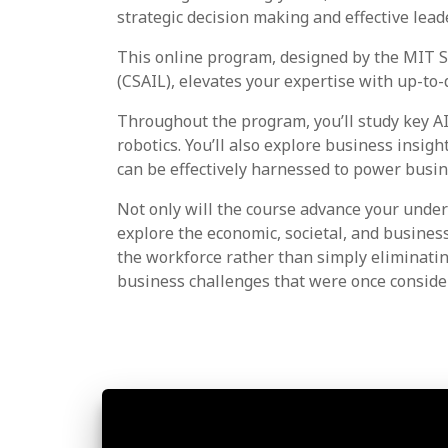
strategic decision making and effective lead
This online program, designed by the MIT S
(CSAIL), elevates your expertise with up-to-d
Throughout the program, you’ll study key AI
robotics. You’ll also explore business insig
can be effectively harnessed to power busi
Not only will the course advance your under
explore the economic, societal, and busine
the workforce rather than simply eliminatin
business challenges that were once consider