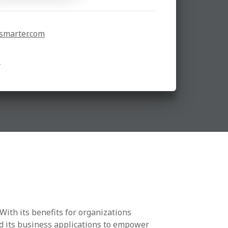
smarter.com
9
With its benefits for organizations
nd its business applications to empower