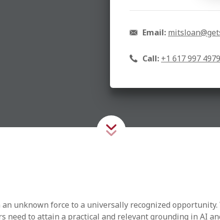
Email:
mitsloan@get
Call:
+1 617 997 497
om an unknown force to a universally recognized opportunity. 
rs need to attain a practical and relevant grounding in AI a