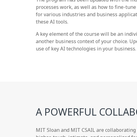
processes work, as well as how to fine-tune 
for various industries and business applicat
these AI tools.
A key element of the course will be an indi
another business context of your choice. Up
use of key AI technologies in your business.
A POWERFUL COLLAB
MIT Sloan and MIT CSAIL are collaborating w