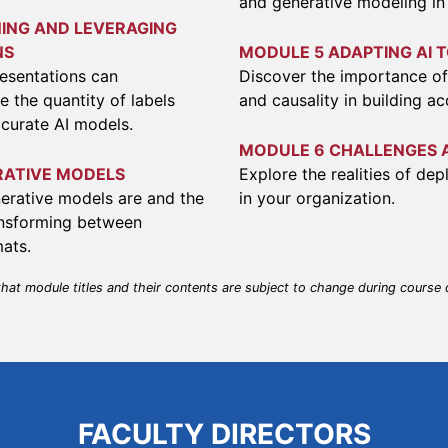
and generative modeling in
ING AND LEVERAGING
NS
MODULE 5 ADAPTING AI 
esentations can
Discover the importance of 
e the quantity of labels
and causality in building a
curate AI models.
MODULE 6 CHALLENGES 
RATIVE MODELS
Explore the realities of de
erative models are and the
in your organization.
ransforming between
mats.
that module titles and their contents are subject to change during course
FACULTY DIRECTORS