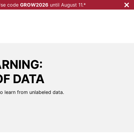
 Use code
GROW2026
until
August 11.*
RNING:
OF DATA
to learn from unlabeled data.