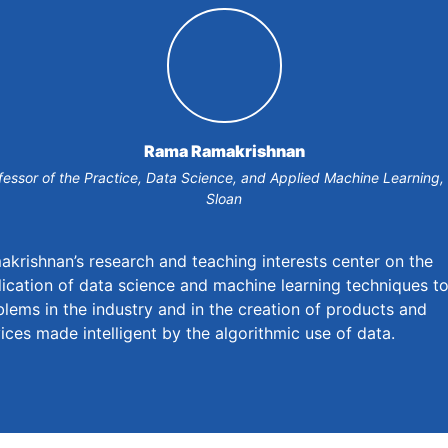
Rama Ramakrishnan
fessor of the Practice, Data Science, and Applied Machine Learning,
Sloan
krishnan’s research and teaching interests center on the
ication of data science and machine learning techniques t
lems in the industry and in the creation of products and
ices made intelligent by the algorithmic use of data.