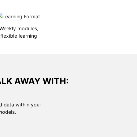
Weekly modules,
flexible learning
ALK AWAY WITH:
d data within your
models.