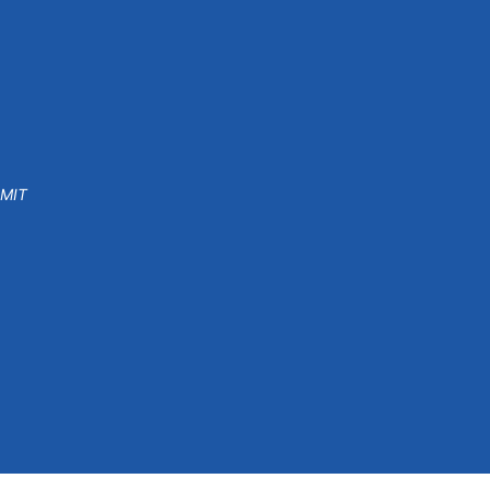
 MIT
o