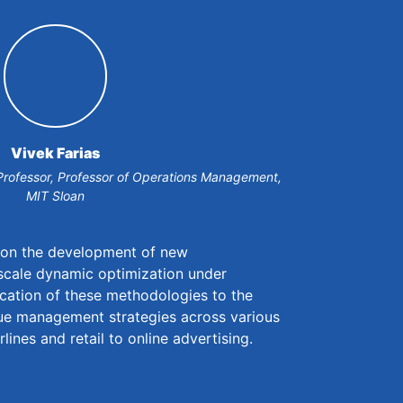
Vivek Farias
Professor, Professor of Operations Management,
MIT Sloan
s on the development of new
scale dynamic optimization under
ication of these methodologies to the
nue management strategies across various
rlines and retail to online advertising.