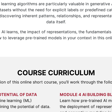
learning algorithms are particularly valuable in generative 
tasets without the need for explicit labels or predefined cat
iscovering inherent patterns, relationships, and representa
data itself.
AI learns, the impact of representations, the fundamentals
to leverage pre-trained models in your context in this onl
COURSE CURRICULUM
ion of this online short course, you’ll work through the fol
OTENTIAL OF DATA
MODULE 4 AI BUILDING B
ne learning (ML)
Learn how pre-trained AI 
ining the potential of data.
the deployment of represen