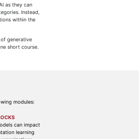
AI as they can
egories. Instead,
tions within the
 of generative
ine short course.
lowing modules:
LOCKS
models can impact
tation learning