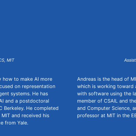
CS, MIT
Assis
dy how to make AI more
Andreas is the head of M
focused on representation
which is working toward a
agent systems. He has
with software using the l
nAI and a postdoctoral
member of CSAIL and the 
C Berkeley. He completed
and Computer Science, an
t MIT and received his
professor at MIT in the 
e from Yale.