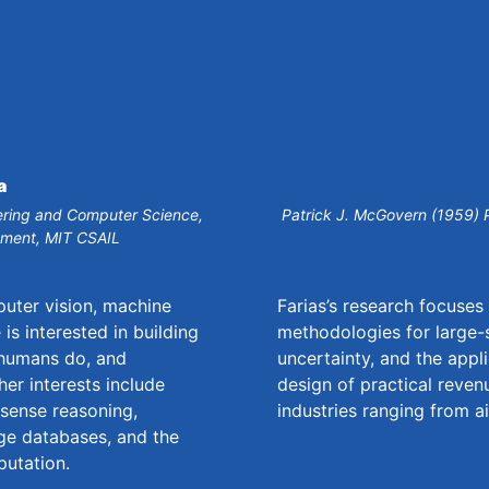
a
neering and Computer Science,
Patrick J. McGovern (1959) 
tment, MIT CSAIL
puter vision, machine
Farias’s research focuse
is interested in building
methodologies for large-
 humans do, and
uncertainty, and the appl
her interests include
design of practical reve
sense reasoning,
industries ranging from ai
ge databases, and the
putation.