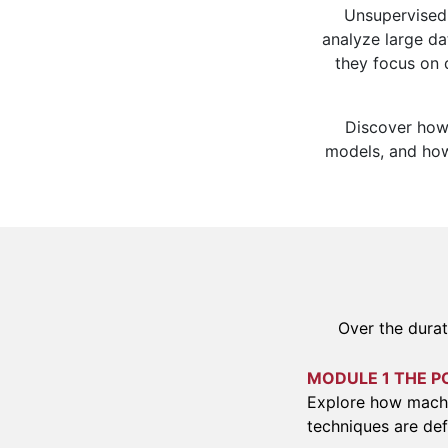
Unsupervised 
analyze large da
they focus on d
Discover how 
models, and how 
Over the durat
MODULE 1 THE P
Explore how machi
techniques are def