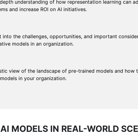
-depth understanding of how representation learning can a
ms and increase ROI on AI initiatives.
t into the challenges, opportunities, and important conside
ative models in an organization.
stic view of the landscape of pre-trained models and how to
 models in your organization.
AI MODELS IN REAL-WORLD SC