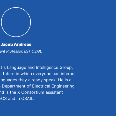
Jacob Andreas
tant Professor, MIT CSAIL
IT's Language and Intelligence Group,
 future in which everyone can interact
anguages they already speak. He is a
Department of Electrical Engineering
d is the X Consortium assistant
EECS and in CSAIL.