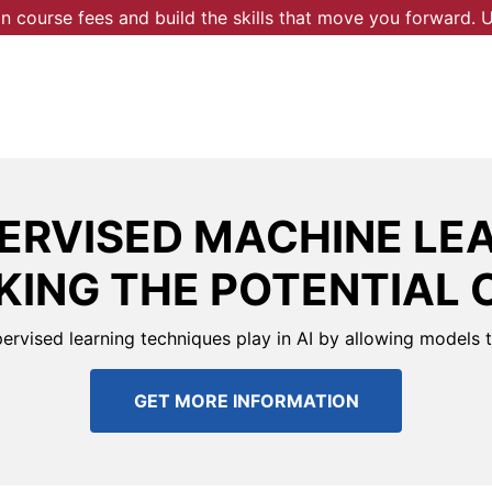
 course fees and build the skills that move you forward.
ERVISED MACHINE LEA
ING THE POTENTIAL 
pervised learning techniques play in AI by allowing models 
GET MORE INFORMATION