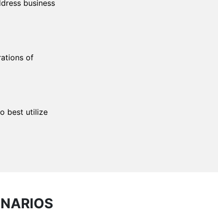
ddress business
rations of
 best utilize
ENARIOS