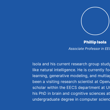
Phillip Isola
Associate Professor in EE
Isola and his current research group stu
like natural intelligence. He is currently 
learning, generative modeling, and multi
been a visiting research scientist at Ope
scholar within the EECS department at U
his PhD in brain and cognitive sciences a
undergraduate degree in computer scienc