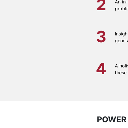
2
An in
proble
3
Insigh
gener
4
A holi
these
POWER 