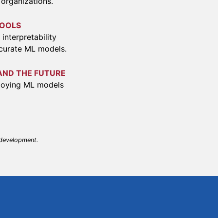
 organizations.
TOOLS
interpretability
ccurate ML models.
AND THE FUTURE
ploying ML models
 development.