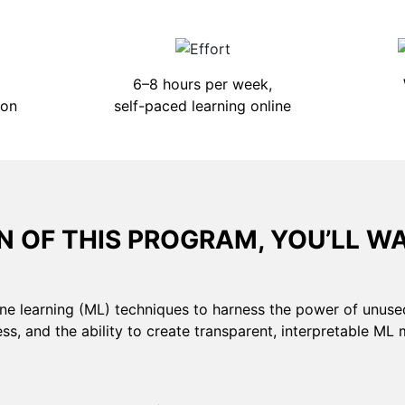
6–8 hours per week,
ion
self-paced learning online
 OF THIS PROGRAM, YOU’LL W
ne learning (ML) techniques to harness the power of unuse
ss, and the ability to create transparent, interpretable ML 