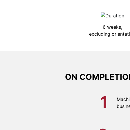
6 weeks,
excluding orientat
ON COMPLETION
1
Machi
busine