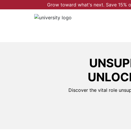
Grow toward what's next. Save 15% on
UNSUP
UNLOCK
Discover the vital role unsu