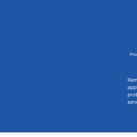
Pro
Rama
appl
prob
serv