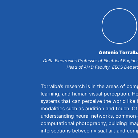
Antonio Torralb
Delta Electronics Professor of Electrical Engi
Head of AI+D Faculty, EECS Depar
Torralba’s research is in the areas of com
learning, and human visual perception. He 
systems that can perceive the world like
modalities such as audition and touch. Ot
understanding neural networks, common-
computational photography, building ima
intersections between visual art and com