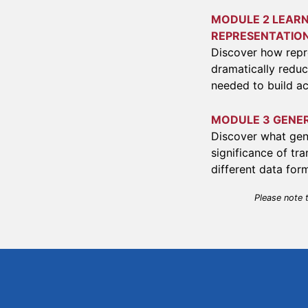
MODULE 2 LEARN
REPRESENTATIO
Discover how repr
dramatically reduc
needed to build ac
MODULE 3 GENE
Discover what gen
significance of t
different data for
Please note 